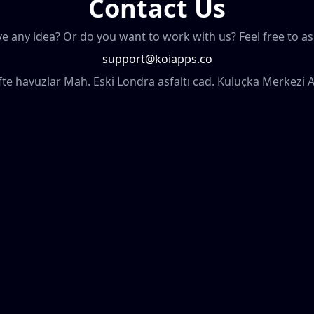
Contact Us
e any idea? Or do you want to work with us? Feel free to as
support@koiapps.co
ifte havuzlar Mah. Eski Londra asfaltı cad. Kuluçka Merkezi 