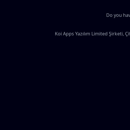
Do you hav
Koi Apps Yazılım Limited Şirketi, Ç