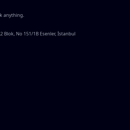
k anything.
A2 Blok, No 151/1B Esenler, İstanbul